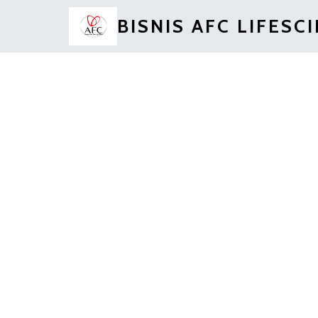
BISNIS AFC LIFESC