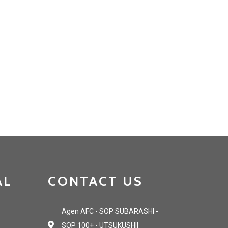
AL
CONTACT US
Agen AFC - SOP SUBARASHI -
SOP 100+ - UTSUKUSHII