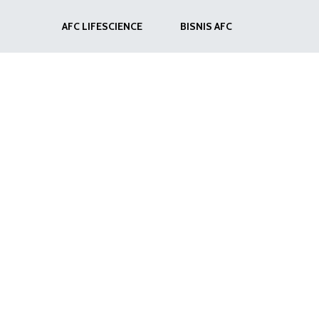
AFC LIFESCIENCE
BISNIS AFC