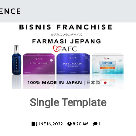
IENCE
Single Template
JUNE 16, 2022
8:20 AM
1