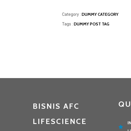
DUMMY CATEGORY
Category :
DUMMY POST TAG
Tags :
QU
BISNIS AFC
LIFESCIENCE
I