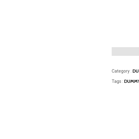
DU
Category :
DUMMY
Tags :