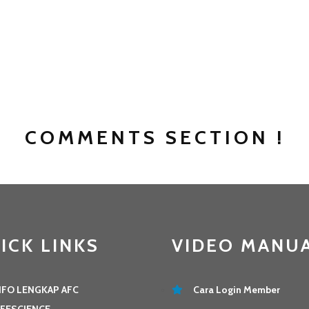
COMMENTS SECTION !
ICK LINKS
VIDEO MANU
NFO LENGKAP AFC
Cara Login Member