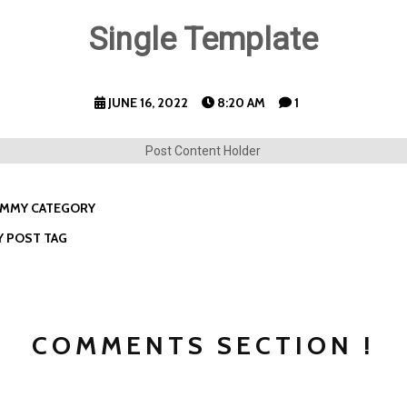
Single Template
JUNE 16, 2022
8:20 AM
1
Post Content Holder
MMY CATEGORY
 POST TAG
COMMENTS SECTION !